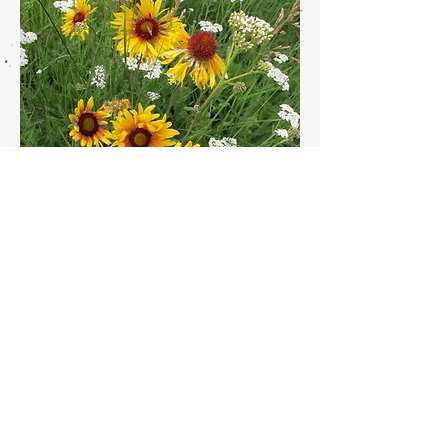
Photo courtesy of Pam De Pena.