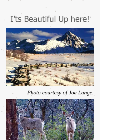
I'ts Beautiful Up here!
Photo courtesy of Joe Lange.