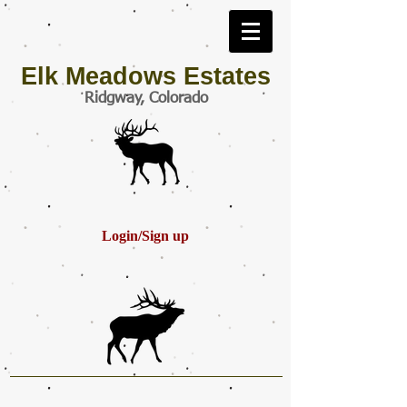
Elk Meadows Estates
Ridgway, Colorado
Login/Sign up