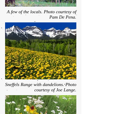
A few of the locals. Photo courtesy of
Pam De Pena.
Sneffels Range with dandelions. Photo
courtesy of Joe Lange.