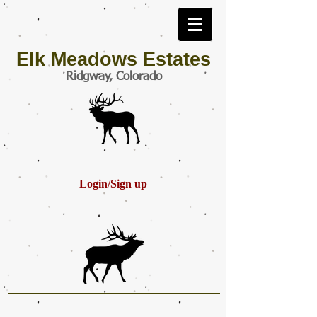
Elk Meadows Estates
Ridgway, Colorado
Login/Sign up