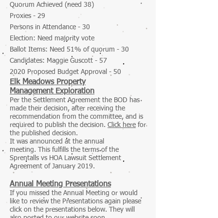
Quorum Achieved (need 38)
Proxies - 29
Persons in Attendance - 30
Election: Need majority vote
Ballot Items: Need 51% of quorum - 30
Candidates: Maggie Guscott - 57
2
020 Proposed Budget Approval - 50
Elk Meadows Property
Management Exploration
Per the Settlement Agreement the BOD has
made their decision, after receiving the
recommendation from the committee, and is
required to publish the decision.
Click here
for
the published decision.
It was announced at the annual
meeting. This fulfills the terms of the
Sprentalls vs HOA Lawsuit Settlement
Agreement of January 2019.
Annual Meeting Presentations
If you missed the Annual Meeting or would
like to review the Presentations again please
click on the presentations below. They will