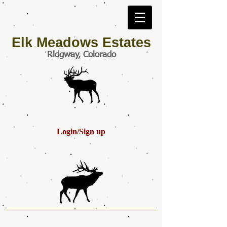
Elk Meadows Estates
Ridgway, Colorado
Login/Sign up