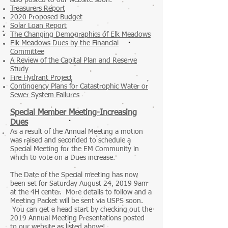
also posted to our website soon.
Treasurers Report
2020 Proposed Budget
Solar Loan Report
The Changing Demographics of Elk Meadows
Elk Meadows Dues by the Financial
Committee
A Review of the Capital Plan and Reserve
Study
Fire Hydrant Project
Contingency Plans for Catastrophic Water or
Sewer System Failures
Special Member Meeting-Increasing
Dues
As a result of the Annual Meeting a motion
was raised and seconded to schedule a
Special Meeting for the EM Community in
which to vote on a Dues increase.
The Date of the Special meeting has now
been set for Saturday August 24, 2019 9am
at the 4H center. More details to follow and a
Meeting Packet will be sent via USPS soon.
You can get a head start by checking out the
2019 Annual Meeting Presentations posted
to our website as listed above!