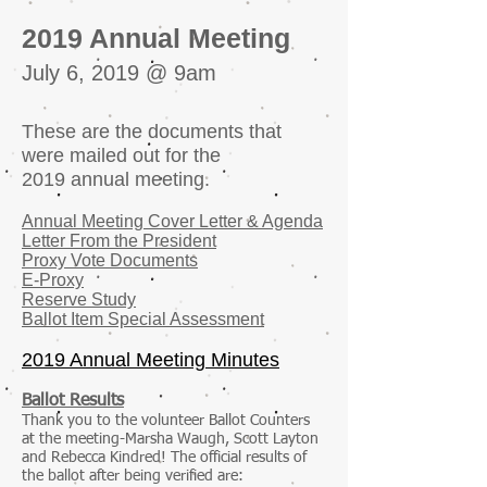
2019 Annual Meeting
July 6, 2019 @ 9am
These are the documents that
were mailed out for the
2019 annual meeting.
Annual Meeting Cover Letter & Agenda
Letter From the President
Proxy Vote Documents
E-Proxy
Reserve Study
Ballot Item Special Assessment
2019 Annual Meeting Minutes
Ballot Results
Thank you to the volunteer Ballot Counters
at the meeting-Marsha Waugh, Scott Layton
and Rebecca Kindred! The official results of
the ballot after being verified are: