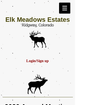
Elk Meadows Estates
Ridgway, Colorado
Login/Sign up