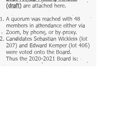
(draft)
are attached here.
A quorum was reached with 48
members in attendance either via
Zoom, by phone, or by proxy.
Candidates Sebastian Wicklein (lot
207) and Edward Kemper (lot 406)
were voted onto the Board.
Thus the 2020-2021 Board is:
​Edward Kemper (lot 406)
Kim Stagg (lot 304)
Maggie Guscott (lot 305)
Sebastian Wicklein (lot 207)
​Stephanie Kissner (lot 428)
3. 2021 Budget was approved.
The Board sincerely thanks resigning
Board members Belinda Chisholm and