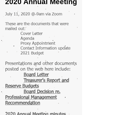
2020 Annual Meeting
July 11, 2020 @ 9am via Zoom
These are the documents that were
mailed out:
Cover Letter
Agenda
Proxy Appointment
Contact Information update
2021 Budget
Presentations and other documents
posted on the web here include:
Board Letter
Treasurer’s Report and
Reserve Budgets
Board Decision re.
Professional Management
Recommendation
2020 Annual Meeting minutes